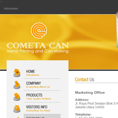
<
Indonesian
Marketing Office
Address:
Jl. Raya Pluit Selatan Blok S 
Jakarta Utara 14450
Telephone: