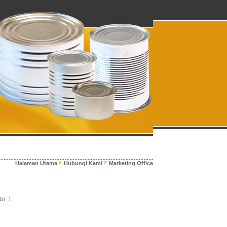
Halaman Utama
Hubungi Kami
Marketing Office
No. 1