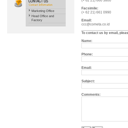
(+ 62 21) 660 3800
Facsimile:
Marketing Office
(+ 62 21) 661 0990
Head Office and
Factory
Email:
ccc@cometa.co.id
To contact us by email, plea