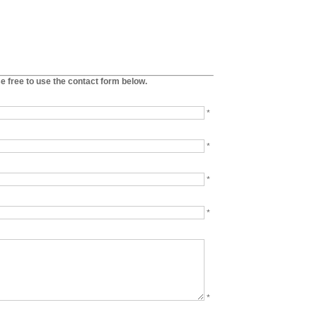
se free to use the contact form below.