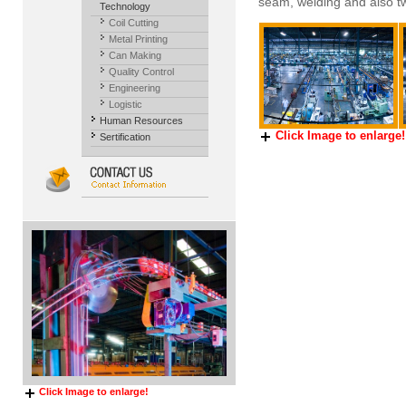
seam, welding and also t
Technology
Coil Cutting
Metal Printing
Can Making
Quality Control
Engineering
Logistic
Human Resources
Click Image to enlarge!
Sertification
Click Image to enlarge!