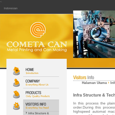
<
Indonesian
Halaman Utama
In
Infra Structure & Te
In this process the plai
order.During this proce
highspeed automat mac
Infra Structure &