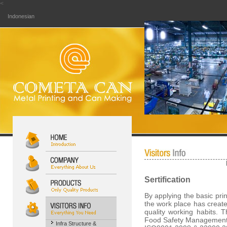
<
Indonesian
Sertification
By applying the basic pri
the work place has create
quality working habits. 
Food Safety Management
Infra Structure &