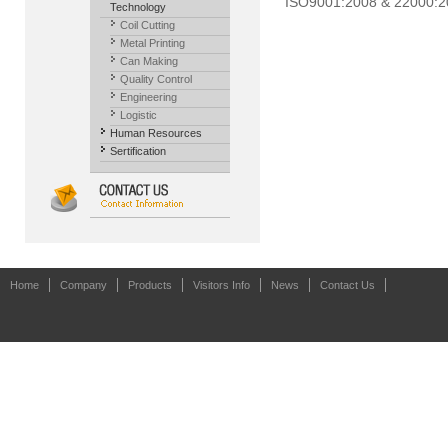
ISO9001:2008 & 22000:200
Technology
Coil Cutting
Metal Printing
Can Making
Quality Control
Engineering
Logistic
Human Resources
Sertification
Home
Company
Products
Visitors Info
News
Contact Us